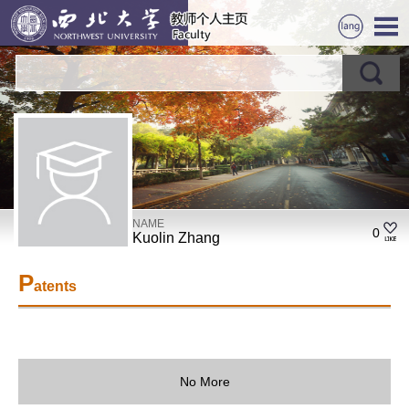
NAME
0
Kuolin Zhang
P
atents
No More