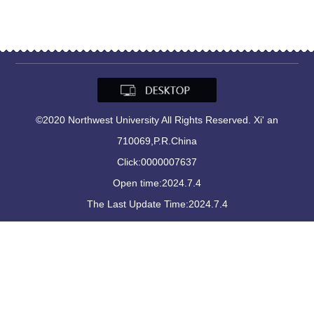
©2020 Northwest University All Rights Reserved. Xi' an
710069,P.R.China
Click:
0000007637
Open time:
2024
.
7
.
4
The Last Update Time:
2024
.
7
.
4