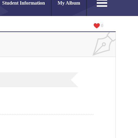
Student Information
My Album
0