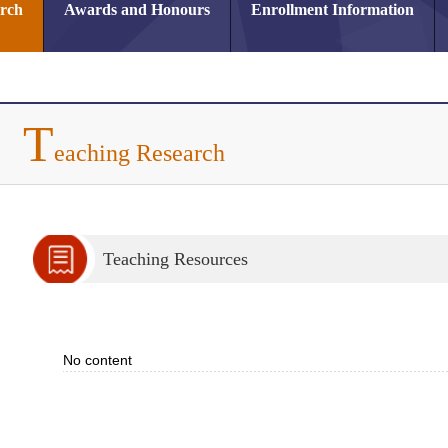
arch
Awards and Honours
Enrollment Information
T
eaching Research
Teaching Resources
No content