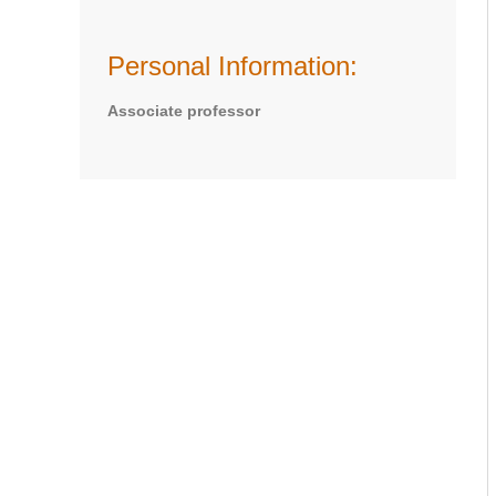
Personal Information:
Associate professor