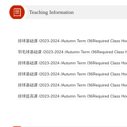
Teaching Information
排球基础课 /2023-2024 /Autumn Term /36Required Class Hour
羽毛球基础课 /2023-2024 /Autumn Term /36Required Class Ho
排球基础课 /2023-2024 /Autumn Term /36Required Class Hour
排球基础课 /2023-2024 /Autumn Term /36Required Class Hour
排球基础课 /2023-2024 /Autumn Term /36Required Class Hour
排球提高课 /2023-2024 /Autumn Term /36Required Class Hour