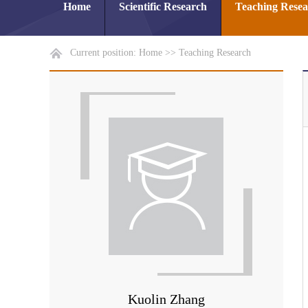
Home
Scientific Research
Teaching Rese
Current position:
Home
>>
Teaching Research
Kuolin Zhang