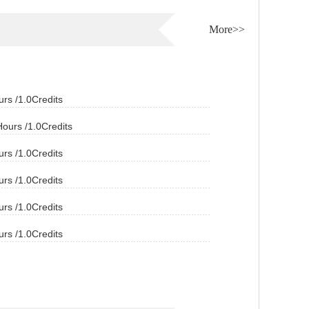
More>>
s /1.0Credits
urs /1.0Credits
s /1.0Credits
s /1.0Credits
s /1.0Credits
s /1.0Credits