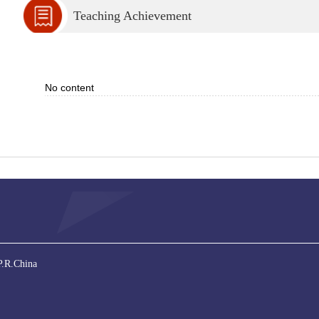
Teaching Achievement
No content
P.R.China