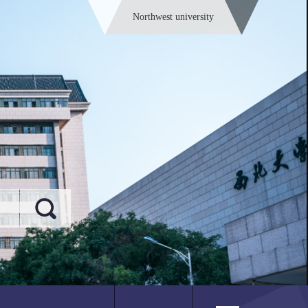
Northwest university