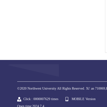
©2020 Northwest University All Rights Reserved. Xi' an 710069,
Click :
0000007629
times
MOBILE Version
Open time:
2024
.
7
.
4