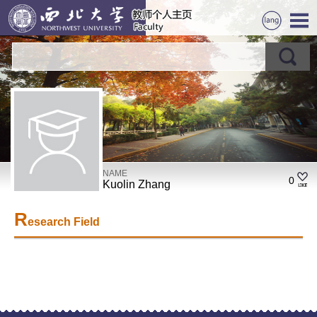
NAME
0
Kuolin Zhang
R
esearch Field