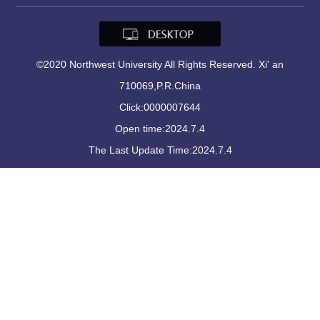
©2020 Northwest University All Rights Reserved. Xi' an
710069,P.R.China
Click:
0000007644
Open time:
2024
.
7
.
4
The Last Update Time:
2024
.
7
.
4