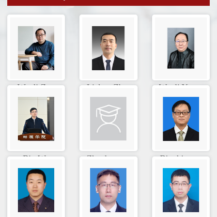
Wenli Zou
Lichen Zh...
Wenli Yan...
Bin Wu
Zhaolong ...
Bingbing ...