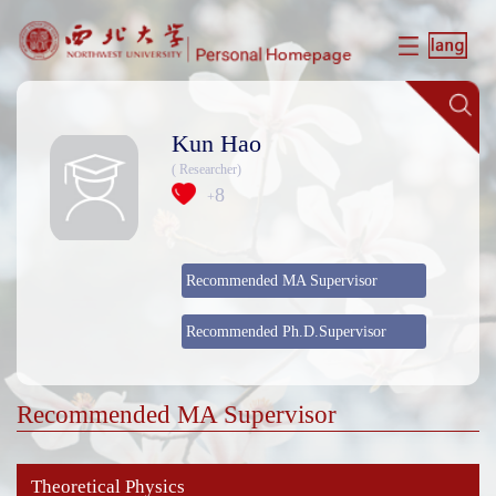
Kun Hao
( Researcher)
8
+
Recommended MA Supervisor
Recommended Ph.D.Supervisor
Recommended MA Supervisor
Theoretical Physics