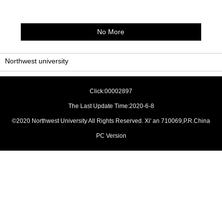
No More
Northwest university
Click:
00002897
The Last Update Time:
2020
-
6
-
8
©2020 Northwest University All Rights Reserved. Xi' an 710069,P.R.China
PC Version