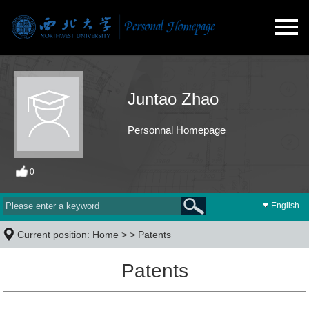
Juntao Zhao
Personnal Homepage
0
English
Current position:
Home
> >
Patents
Patents