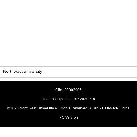
Northwest university
Click:
00002905
The Last Update Time:
2020
-
6
-
8
©2020 Northwest University All Rights Reserved. Xi' an 710069,P.R.China
PC Version