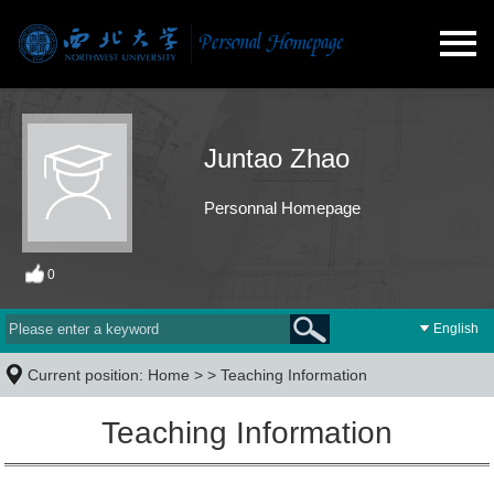
Juntao Zhao
Personnal Homepage
0
English
Current position:
Home
> >
Teaching Information
Teaching Information