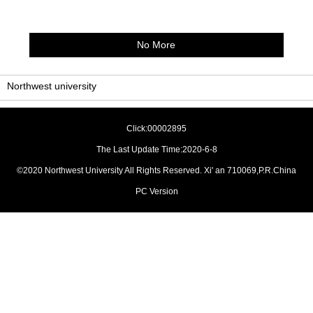
No More
Northwest university
Click:
00002895
The Last Update Time:
2020
-
6
-
8
©2020 Northwest University All Rights Reserved. Xi' an 710069,P.R.China
PC Version