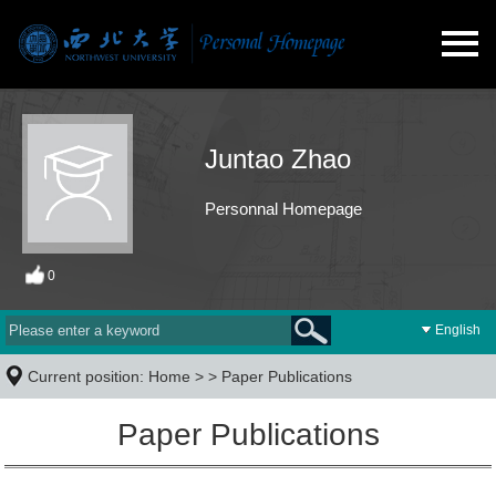
Juntao Zhao
Personnal Homepage
0
English
Current position:
Home
> >
Paper Publications
Paper Publications