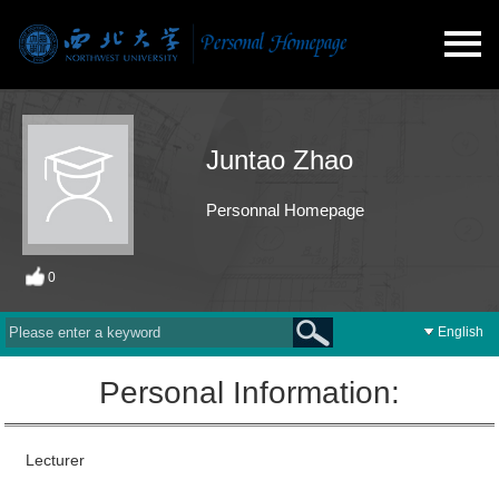
Juntao Zhao
Personnal Homepage
0
English
Personal Information:
Lecturer