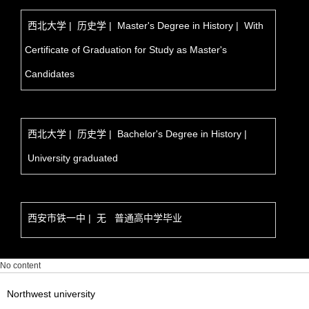
西北大学 | 历史学 | Master's Degree in History | With
Certificate of Graduation for Study as Master's
Candidates
西北大学 | 历史学 | Bachelor's Degree in History |
University graduated
西安市铁一中 | 无 普通高中学毕业
No content
Northwest university