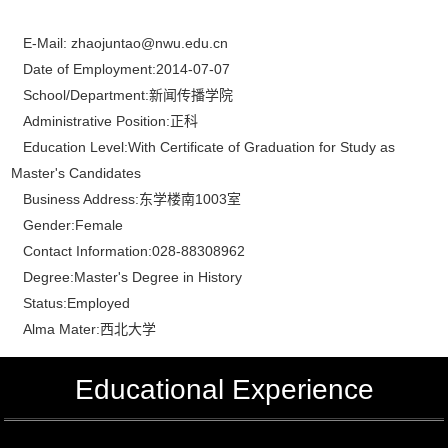
E-Mail:
zhaojuntao@nwu.edu.cn
Date of Employment:2014-07-07
School/Department:新闻传播学院
Administrative Position:正科
Education Level:With Certificate of Graduation for Study as
Master's Candidates
Business Address:东学楼南1003室
Gender:Female
Contact Information:028-88308962
Degree:Master's Degree in History
Status:Employed
Alma Mater:西北大学
Educational Experience