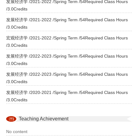
发展经济学 /2021-2022 /Spring Term /54Required Class Hours
/3.0Credits
发展经济学 /2021-2022 /Spring Term /54Required Class Hours
/3.0Credits
宏观经济学 /2021-2022 /Spring Term /54Required Class Hours
/3.0Credits
发展经济学 /2022-2023 /Spring Term /54Required Class Hours
/3.0Credits
发展经济学 /2022-2023 /Spring Term /54Required Class Hours
/3.0Credits
发展经济学 /2020-2021 /Spring Term /54Required Class Hours
/3.0Credits
Teaching Achievement
No content