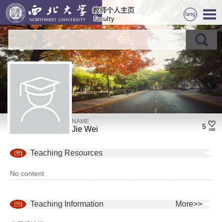
NAME
5
Jie Wei
Teaching Resources
No content
Teaching Information
More>>