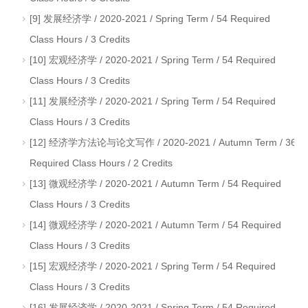
[9] 发展经济学 / 2020-2021 / Spring Term / 54 Required
Class Hours / 3 Credits
[10] 宏观经济学 / 2020-2021 / Spring Term / 54 Required
Class Hours / 3 Credits
[11] 发展经济学 / 2020-2021 / Spring Term / 54 Required
Class Hours / 3 Credits
[12] 经济学方法论与论文写作 / 2020-2021 / Autumn Term / 36
Required Class Hours / 2 Credits
[13] 微观经济学 / 2020-2021 / Autumn Term / 54 Required
Class Hours / 3 Credits
[14] 微观经济学 / 2020-2021 / Autumn Term / 54 Required
Class Hours / 3 Credits
[15] 宏观经济学 / 2020-2021 / Spring Term / 54 Required
Class Hours / 3 Credits
[16] 发展经济学 / 2020-2021 / Spring Term / 54 Required