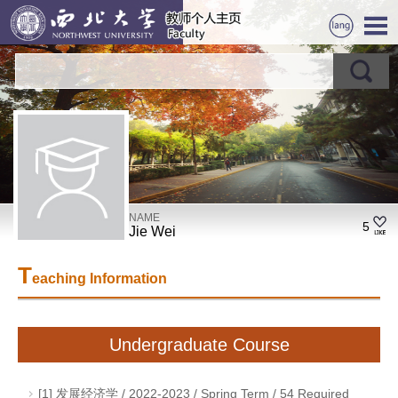
NAME
5
Jie Wei
T
eaching Information
Undergraduate Course
[1] 发展经济学 / 2022-2023 / Spring Term / 54 Required