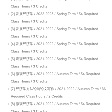
Class Hours / 3 Credits
[2] 发展经济学 / 2022-2023 / Spring Term / 54 Required
Class Hours / 3 Credits
[3] 发展经济学 / 2021-2022 / Spring Term / 54 Required
Class Hours / 3 Credits
[4] 发展经济学 / 2021-2022 / Spring Term / 54 Required
Class Hours / 3 Credits
[5] 宏观经济学 / 2021-2022 / Spring Term / 54 Required
Class Hours / 3 Credits
[6] 微观经济学 / 2021-2022 / Autumn Term / 54 Required
Class Hours / 3 Credits
[7] 经济学方法论与论文写作 / 2021-2022 / Autumn Term / 36
Required Class Hours / 2 Credits
[8] 微观经济学 / 2021-2022 / Autumn Term / 54 Required
Class Hours / 3 Credits