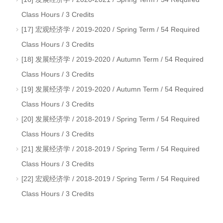
Class Hours / 3 Credits
[17] 宏观经济学 / 2019-2020 / Spring Term / 54 Required
Class Hours / 3 Credits
[18] 发展经济学 / 2019-2020 / Autumn Term / 54 Required
Class Hours / 3 Credits
[19] 发展经济学 / 2019-2020 / Autumn Term / 54 Required
Class Hours / 3 Credits
[20] 发展经济学 / 2018-2019 / Spring Term / 54 Required
Class Hours / 3 Credits
[21] 发展经济学 / 2018-2019 / Spring Term / 54 Required
Class Hours / 3 Credits
[22] 宏观经济学 / 2018-2019 / Spring Term / 54 Required
Class Hours / 3 Credits