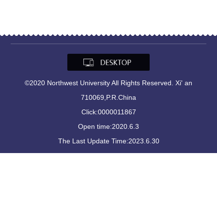
©2020 Northwest University All Rights Reserved. Xi' an
710069,P.R.China
Click:
0000011867
Open time:
2020
.
6
.
3
The Last Update Time:
2023
.
6
.
30