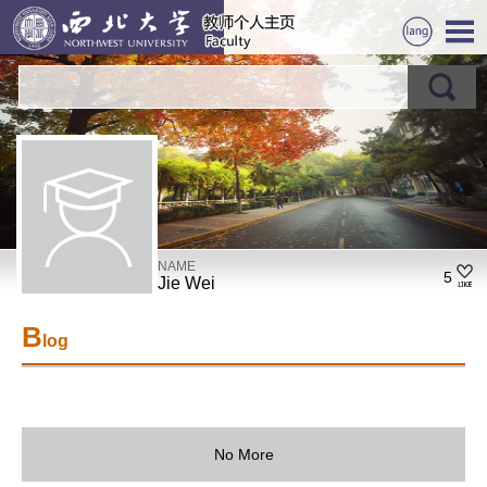
NAME
5
Jie Wei
B
log
No More