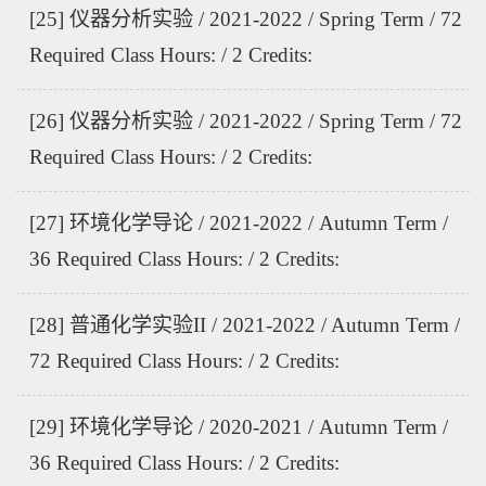
[25] 仪器分析实验 / 2021-2022 / Spring Term / 72
Required Class Hours: / 2 Credits:
[26] 仪器分析实验 / 2021-2022 / Spring Term / 72
Required Class Hours: / 2 Credits:
[27] 环境化学导论 / 2021-2022 / Autumn Term /
36 Required Class Hours: / 2 Credits:
[28] 普通化学实验II / 2021-2022 / Autumn Term /
72 Required Class Hours: / 2 Credits:
[29] 环境化学导论 / 2020-2021 / Autumn Term /
36 Required Class Hours: / 2 Credits: