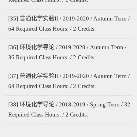
[35] 普通化学实验II / 2019-2020 / Autumn Term /
64 Required Class Hours: / 2 Credits:
[36] 环境化学导论 / 2019-2020 / Autumn Term /
36 Required Class Hours: / 2 Credits:
[37] 普通化学实验II / 2019-2020 / Autumn Term /
64 Required Class Hours: / 2 Credits:
[38] 环境化学导论 / 2018-2019 / Spring Term / 32
Required Class Hours: / 2 Credits: