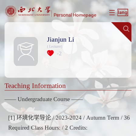
Jianjun Li
( Lecturer)
2
+
Teaching Information
—— Undergraduate Course ——
[1] 环境化学导论 / 2023-2024 / Autumn Term / 36
Required Class Hours: / 2 Credits: