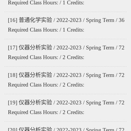
Required Class Hours: / 1 Credits:
[16] 普通化学实验 / 2022-2023 / Spring Term / 36
Required Class Hours: / 1 Credits:
[17] 仪器分析实验 / 2022-2023 / Spring Term / 72
Required Class Hours: / 2 Credits:
[18] 仪器分析实验 / 2022-2023 / Spring Term / 72
Required Class Hours: / 2 Credits:
[19] 仪器分析实验 / 2022-2023 / Spring Term / 72
Required Class Hours: / 2 Credits:
[20] 仪器分析实验 / 2022-2023 / Spring Term / 72