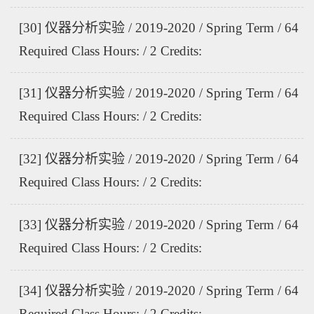
[30] 仪器分析实验 / 2019-2020 / Spring Term / 64
Required Class Hours: / 2 Credits:
[31] 仪器分析实验 / 2019-2020 / Spring Term / 64
Required Class Hours: / 2 Credits:
[32] 仪器分析实验 / 2019-2020 / Spring Term / 64
Required Class Hours: / 2 Credits:
[33] 仪器分析实验 / 2019-2020 / Spring Term / 64
Required Class Hours: / 2 Credits:
[34] 仪器分析实验 / 2019-2020 / Spring Term / 64
Required Class Hours: / 2 Credits: