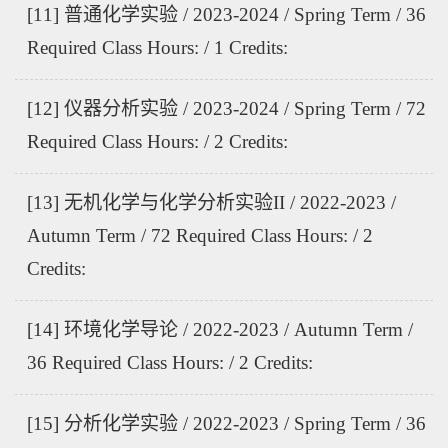
[11] 普通化学实验 / 2023-2024 / Spring Term / 36
Required Class Hours: / 1 Credits:
[12] 仪器分析实验 / 2023-2024 / Spring Term / 72
Required Class Hours: / 2 Credits:
[13] 无机化学与化学分析实验II / 2022-2023 /
Autumn Term / 72 Required Class Hours: / 2
Credits:
[14] 环境化学导论 / 2022-2023 / Autumn Term /
36 Required Class Hours: / 2 Credits:
[15] 分析化学实验 / 2022-2023 / Spring Term / 36