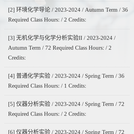
[2] 环境化学导论 / 2023-2024 / Autumn Term / 36
Required Class Hours: / 2 Credits:
[3] 无机化学与化学分析实验II / 2023-2024 /
Autumn Term / 72 Required Class Hours: / 2
Credits:
[4] 普通化学实验 / 2023-2024 / Spring Term / 36
Required Class Hours: / 1 Credits:
[5] 仪器分析实验 / 2023-2024 / Spring Term / 72
Required Class Hours: / 2 Credits:
[6] 仪器分析实验 / 2023-2024 / Spring Term / 72