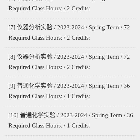
Required Class Hours: / 2 Credits:
[7] 仪器分析实验 / 2023-2024 / Spring Term / 72
Required Class Hours: / 2 Credits:
[8] 仪器分析实验 / 2023-2024 / Spring Term / 72
Required Class Hours: / 2 Credits:
[9] 普通化学实验 / 2023-2024 / Spring Term / 36
Required Class Hours: / 1 Credits:
[10] 普通化学实验 / 2023-2024 / Spring Term / 36
Required Class Hours: / 1 Credits: