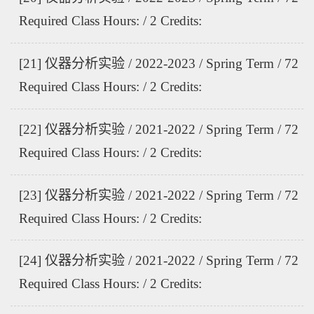
Required Class Hours: / 2 Credits:
[21] 仪器分析实验 / 2022-2023 / Spring Term / 72
Required Class Hours: / 2 Credits:
[22] 仪器分析实验 / 2021-2022 / Spring Term / 72
Required Class Hours: / 2 Credits:
[23] 仪器分析实验 / 2021-2022 / Spring Term / 72
Required Class Hours: / 2 Credits:
[24] 仪器分析实验 / 2021-2022 / Spring Term / 72
Required Class Hours: / 2 Credits: