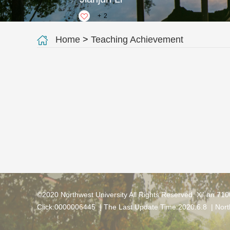
+
2
Home
>
Teaching Achievement
©2020 Northwest University All Rights Reserved. Xi' an 71
Click:
0000006445
| The Last Update Time:
2020
.
6
.
8
|
Nort