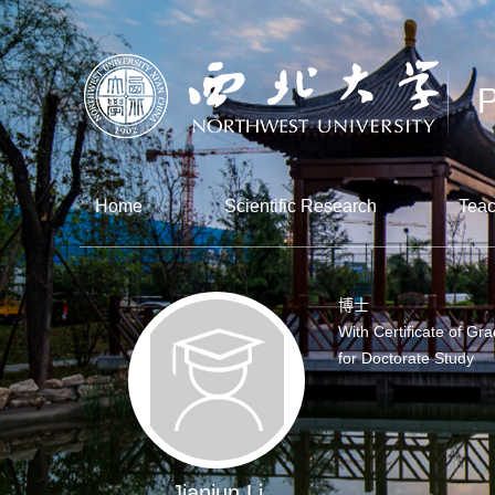
Home
Scientific Research
Teac
博士
With Certificate of Gr
for Doctorate Study
Jianjun Li