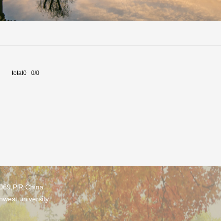
total0 0/0
0069,P.R.China
hwest university