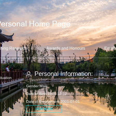
hing Research
Awards and Honours
Enroll
Personal Information:
aduation
Gender:Male
Date of Birth:1976-12-12
Date of Employment:2001-07-01
VIEW MORE