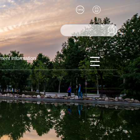
ment Information