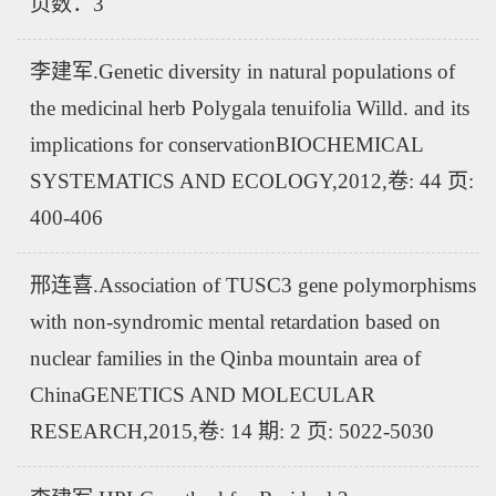
页数：3
李建军.Genetic diversity in natural populations of
the medicinal herb Polygala tenuifolia Willd. and its
implications for conservationBIOCHEMICAL
SYSTEMATICS AND ECOLOGY,2012,卷: 44 页:
400-406
邢连喜.Association of TUSC3 gene polymorphisms
with non-syndromic mental retardation based on
nuclear families in the Qinba mountain area of
ChinaGENETICS AND MOLECULAR
RESEARCH,2015,卷: 14 期: 2 页: 5022-5030