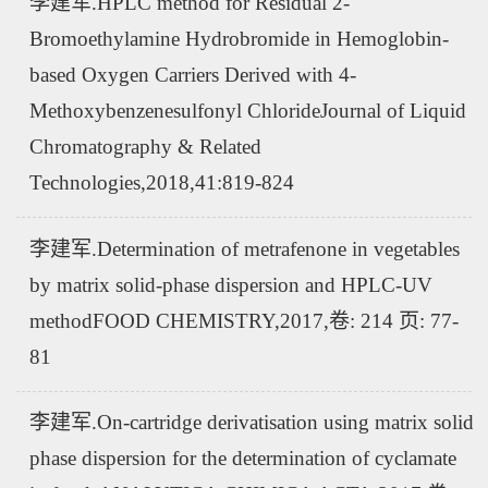
李建军.HPLC method for Residual 2-
Bromoethylamine Hydrobromide in Hemoglobin-
based Oxygen Carriers Derived with 4-
Methoxybenzenesulfonyl ChlorideJournal of Liquid
Chromatography & Related
Technologies,2018,41:819-824
李建军.Determination of metrafenone in vegetables
by matrix solid-phase dispersion and HPLC-UV
methodFOOD CHEMISTRY,2017,卷: 214 页: 77-
81
李建军.On-cartridge derivatisation using matrix solid
phase dispersion for the determination of cyclamate