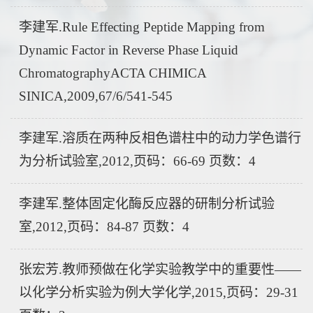
李建军.Rule Effecting Peptide Mapping from
Dynamic Factor in Reverse Phase Liquid
ChromatographyACTA CHIMICA
SINICA,2009,67/6/541-545
李建军.溶质在两种反相色谱柱中的动力学色谱行
为分析试验室,2012,页码：66-69 页数：4
李建军.整体固定化酶反应器的研制分析试验
室,2012,页码：84-87 页数：4
张宏芳.教师预做在化学实验教学中的重要性——
以化学分析实验为例大学化学,2015,页码：29-31