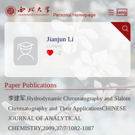
Jianjun Li
( Lecturer)
2
+
Paper Publications
李建军.Hydrodynamic Chromatography and Slalom
Chromatography and Their ApplicationsCHINESE
JOURNAL OF ANALYTICAL
CHEMISTRY,2009,37/7/1082-1087