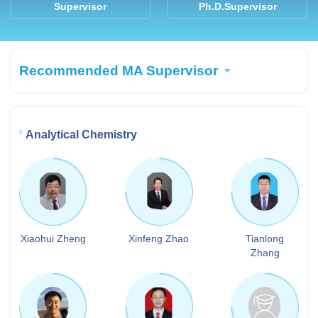
Supervisor
Ph.D.Supervisor
Recommended MA Supervisor
Analytical Chemistry
Xiaohui Zheng
Xinfeng Zhao
Tianlong
Zhang