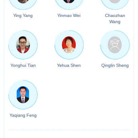
Ying Yang
Yinmao Wei
Chaozhan
Wang
Yonghui Tian
Yehua Shen
Qinglin Sheng
Yaqiang Feng