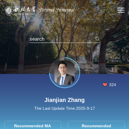
324
Jianjian Zhang
The Last Update Time:
2025
-
9
-
17
Recommended MA
Recommended