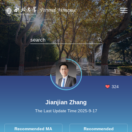
324
Jianjian Zhang
The Last Update Time:
2025
-
9
-
17
Recommended MA
Recommended