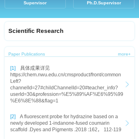
Supervisor
Ph.D.Supervisor
Scientific Research
Paper Publications
more+
[1]
具体成果详见
https://chem.nwu.edu.cn/cmsproduct/front/common
Left?
channelId=27#childChannelId=20#teacher_info?
userId=30&profession=%E5%89%AF%E6%95%99
%E6%8E%88&flag=1
[2]
A fluorescent probe for hydrazine based on a
newly developed 1-indanone-fused coumarin
scaffold .Dyes and Pigments .2018 :162， 112-119