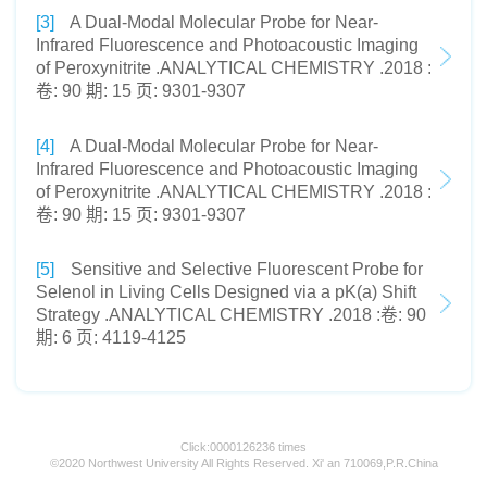
[3]
A Dual-Modal Molecular Probe for Near-
Infrared Fluorescence and Photoacoustic Imaging
of Peroxynitrite .ANALYTICAL CHEMISTRY .2018 :
卷: 90 期: 15 页: 9301-9307
[4]
A Dual-Modal Molecular Probe for Near-
Infrared Fluorescence and Photoacoustic Imaging
of Peroxynitrite .ANALYTICAL CHEMISTRY .2018 :
卷: 90 期: 15 页: 9301-9307
[5]
Sensitive and Selective Fluorescent Probe for
Selenol in Living Cells Designed via a pK(a) Shift
Strategy .ANALYTICAL CHEMISTRY .2018 :卷: 90
期: 6 页: 4119-4125
Click:
0000126236
times
©2020 Northwest University All Rights Reserved. Xi' an 710069,P.R.China