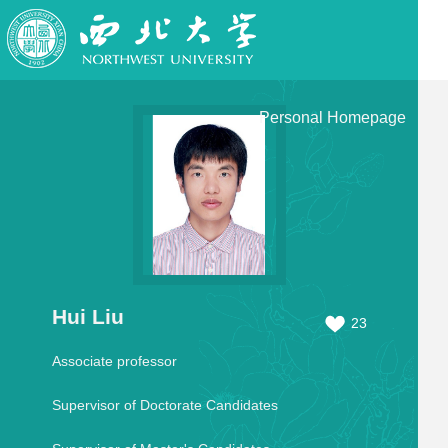
Personal Homepage
Hui Liu
23
Associate professor
Supervisor of Doctorate Candidates