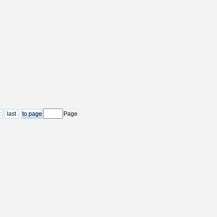
t
last
Page