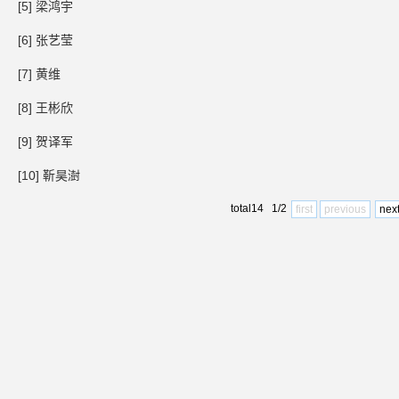
[5] 梁鸿宇
[6] 张艺莹
[7] 黄维
[8] 王彬欣
[9] 贺译军
[10] 靳昊澍
total14 1/2
first
previous
nex