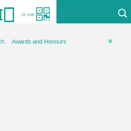
Qr code
ch
Awards and Honours