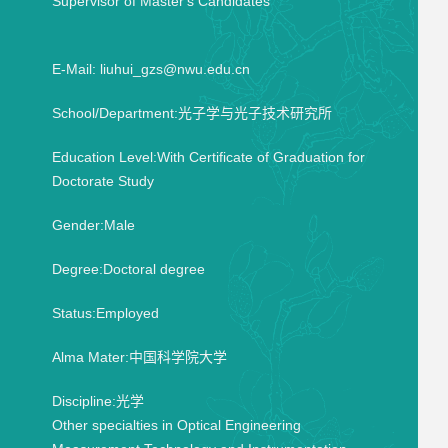
Supervisor of Master's Candidates
E-Mail:
liuhui_gzs@nwu.edu.cn
School/Department:光子学与光子技术研究所
Education Level:With Certificate of Graduation for
Doctorate Study
Gender:Male
Degree:Doctoral degree
Status:Employed
Alma Mater:中国科学院大学
Discipline:光学
Other specialties in Optical Engineering