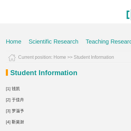
Home
Scientific Research
Teaching Resear
Current position:
Home
>>
Student Information
Student Information
[1] 钱凯
[2] 于佳卉
[3] 罗淄予
[4] 靳昊澍