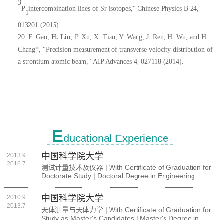
3
P
intercombination lines of Sr isotopes," Chinese Physics B 24,
1
013201 (2015).
20.
F. Gao,
H. Liu
, P. Xu, X. Tian, Y. Wang, J. Ren, H. Wu, and H.
Chang*, "Precision measurement of transverse velocity distribution of
a strontium atomic beam," AIP Advances 4, 027118 (2014).
E
ducational Experience
中国科学院大学
2013.9
2016.7
测试计量技术及仪器 | With Certificate of Graduation for
Doctorate Study | Doctoral Degree in Engineering
中国科学院大学
2010.9
2013.7
天体测量与天体力学 | With Certificate of Graduation for
Study as Master's Candidates | Master's Degree in