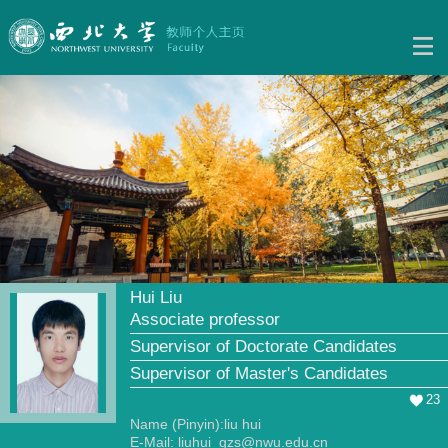
Hui Liu
Associate professor
Supervisor of Doctorate Candidates
Supervisor of Master's Candidates
23
Name (Pinyin):liu hui
E-Mail:
liuhui_gzs@nwu.edu.cn