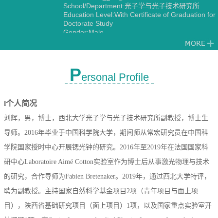
School/Department:光子学与光子技术研究所
Education Level:With Certificate of Graduation for
Doctorate Study
Gender:Male
Degree:Doctoral degree
Status:Employed
Alma Mater:中国科学院大学
Discipline:光学
P
ersonal Profile
Other specialties in Optical Engineering
Measurement Technology and Instrumentation
l
个人简况
刘辉，男，博士，西北大学光子学与光子技术研究所副教授，博士生
导师。
2016
年毕业于中国科学院大学，期间师从常宏研究员在中国科
学院国家授时中心开展锶光钟的研究。
2016
年至
2019
年在法国国家科
研中心
Laboratoire Aim
é
Cotton
实验室作为博士后从事激光物理与技术
的研究，合作导师为
Fabien Bretenaker
。2019年，通过西北大学特评，
聘为副教授。
主持国家自然科学基金项目
2
项（青年项目与面上项
目），陕西省基础研究项目（面上项目）
1
项，以及国家重点实验室开