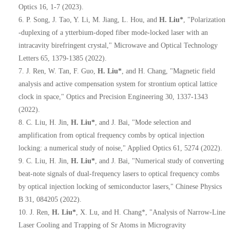
Optics 16, 1-7 (2023).
6.
P. Song, J. Tao, Y. Li, M. Jiang, L. Hou, and
H. Liu*
, "Polarization
‐
duplexing of a ytterbium
‐
doped fiber mode
‐
locked laser with an
intracavity birefringent crystal," Microwave and Optical Technology
Letters 65, 1379-1385 (2022).
7.
J. Ren, W. Tan, F. Guo,
H. Liu*
, and H. Chang, "Magnetic field
analysis and active compensation system for strontium optical lattice
clock in space," Optics and Precision Engineering 30, 1337-1343
(2022).
8.
C. Liu, H. Jin,
H. Liu*
, and J. Bai, "Mode selection and
amplification from optical frequency combs by optical injection
locking: a numerical study of noise," Applied Optics 61, 5274 (2022).
9.
C. Liu, H. Jin,
H. Liu*
, and J. Bai, "Numerical study of converting
beat-note signals of dual-frequency lasers to optical frequency combs
by optical injection locking of semiconductor lasers," Chinese Physics
B 31, 084205 (2022).
10.
J. Ren,
H. Liu*
, X. Lu, and H. Chang*, "Analysis of Narrow-Line
Laser Cooling and Trapping of Sr Atoms in Microgravity