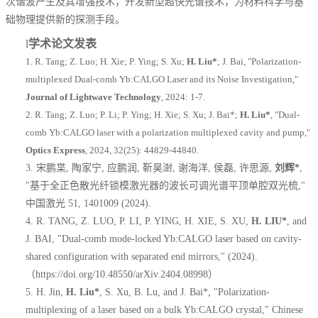
次谐波产生及其增强技术，开发新型超快光谱技术，为材料科学与基
础物理提供新的探测手段
。
l
学术论文发表
1.
R. Tang; Z. Luo; H. Xie; P. Ying; S. Xu;
H. Liu
*
; J. Bai, "Polarization-
multiplexed Dual-comb Yb:CALGO Laser and its Noise Investigation,"
Journal of Lightwave Technology
, 2024: 1-7.
2.
R. Tang; Z. Luo; P. Li; P. Ying; H. Xie; S. Xu; J. Bai
*
;
H. Liu
*
, "Dual-
comb Yb:CALGO laser with a polarization multiplexed cavity and pump,"
Optics Express
, 2024, 32(25): 44829-44840.
3.
宋鹏枼
,
陶家宁
,
应鹏润
,
靳昊澍
,
谢海洋
,
侯磊
,
许思源
,
刘辉
*
,
"
基于全正色散光纤锁模激光器的波长可调光谱平顶单腔双光梳
,"
中国激光
51, 1401009 (2024).
4.
R. TANG, Z. LUO, P. LI, P. YING, H. XIE, S. XU,
H. LIU*
, and
J. BAI, "Dual-comb mode-locked Yb:CALGO laser based on cavity-
shared configuration with separated end mirrors," (2024).
（
https://doi.org/10.48550/arXiv.2404.08998
）
5.
H. Jin,
H. Liu*
, S. Xu, B. Lu, and J. Bai*, "Polarization-
multiplexing of a laser based on a bulk Yb:CALGO crystal," Chinese