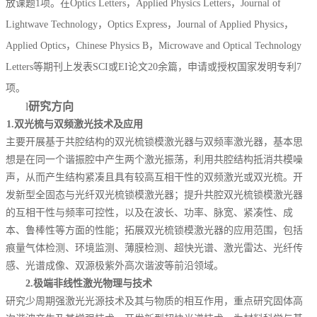
放课题1项。
在
Optics Letters
，
Applied Physics Letters
，
Journal of
Lightwave Technology
，
Optics Express
，
Journal of Applied Physics
，
Applied Optics
，
Chinese Physics B
，
Microwave and Optical Technology
Letters
等期刊上发表
SCI
或
EI
论文
20
余篇
，申请或授权国家发明专利
7
项。
l
研究方向
1.
双光梳与双频激光技术及应用
主要开展
基于共腔结构的双光梳锁模激光器与双频率激光器，基本思
想是在同一个谐振腔中产生两个激光振荡，利用共腔结构抵消共模噪
声，从而产生结构紧凑且具有较高互相干性的双频激光或双光梳。开
发新型全固态与光纤双光梳锁模激光器；提升共腔双光梳锁模激光器
的互相干性与频率可控性，以及在波长、功率、脉宽、紧凑性、成
本、鲁棒性等方面的性能；拓展双光梳锁模激光器的应用范围，包括
痕量气体检测、环境监测、薄膜检测、超快光谱、激光雷达、光纤传
感
、
光谱成像
、
双源极紫外高次谐波
等前沿领域。
2.
极端非线性激光物理与技术
研究少周期强激光光源技术及其与物质的相互作用，重点研究固体高