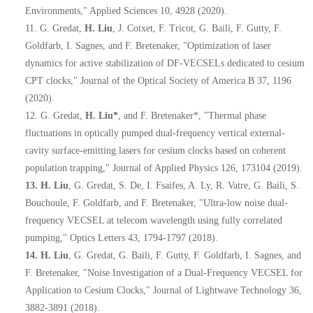
Environments," Applied Sciences 10, 4928 (2020).
11.
G. Gredat,
H. Liu
, J. Cotxet, F. Tricot, G. Baili, F. Gutty, F.
Goldfarb, I. Sagnes, and F. Bretenaker, "Optimization of laser
dynamics for active stabilization of DF-VECSELs dedicated to cesium
CPT clocks," Journal of the Optical Society of America B 37, 1196
(2020).
12.
G. Gredat,
H. Liu*
, and F. Bretenaker*, "Thermal phase
fluctuations in optically pumped dual-frequency vertical external-
cavity surface-emitting lasers for cesium clocks based on coherent
population trapping," Journal of Applied Physics 126, 173104 (2019).
13.
H. Liu
, G. Gredat, S. De, I. Fsaifes, A. Ly, R. Vatre, G. Baili, S.
Bouchoule, F. Goldfarb, and F. Bretenaker, "Ultra-low noise dual-
frequency VECSEL at telecom wavelength using fully correlated
pumping," Optics Letters 43, 1794-1797 (2018).
14.
H. Liu
, G. Gredat, G. Baili, F. Gutty, F. Goldfarb, I. Sagnes, and
F. Bretenaker, "Noise Investigation of a Dual-Frequency VECSEL for
Application to Cesium Clocks," Journal of Lightwave Technology 36,
3882-3891 (2018).