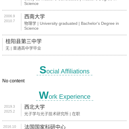
Science
西南大学
2006.9
2010.7
物理学 | University graduated | Bachelor's Degree in
Science
桂阳县第三中学
无 | 普通高中学毕业
S
ocial Affiliations
No content
W
ork Experience
西北大学
2019.3
2025.2
光子学与光子技术研究所 | 在职
法国国家科研中心
2016.10