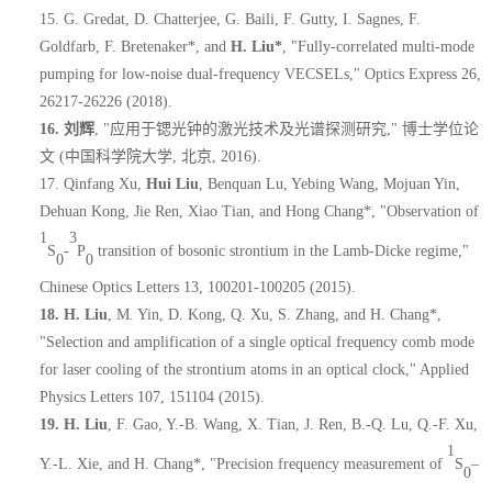
15.
G. Gredat, D. Chatterjee, G. Baili, F. Gutty, I. Sagnes, F.
Goldfarb, F. Bretenaker*, and
H. Liu*
, "Fully-correlated multi-mode
pumping for low-noise dual-frequency VECSELs," Optics Express 26,
26217-26226 (2018).
16.
刘辉
, "
应用于锶光钟的激光技术及光谱探测研究
,"
博士学位论
文
(
中国科学院大学
,
北京
, 2016).
17.
Qinfang Xu,
Hui Liu
, Benquan Lu, Yebing Wang, Mojuan Yin,
Dehuan Kong, Jie Ren, Xiao Tian, and Hong Chang*, "Observation of
1
3
S
-
P
transition of bosonic strontium in the Lamb-Dicke regime,"
0
0
Chinese Optics Letters 13, 100201-100205 (2015).
18.
H. Liu
, M. Yin, D. Kong, Q. Xu, S. Zhang, and H. Chang*,
"Selection and amplification of a single optical frequency comb mode
for laser cooling of the strontium atoms in an optical clock," Applied
Physics Letters 107, 151104 (2015).
19.
H. Liu
, F. Gao, Y.-B. Wang, X. Tian, J. Ren, B.-Q. Lu, Q.-F. Xu,
1
Y.-L. Xie, and H. Chang*, "Precision frequency measurement of
S
–
0