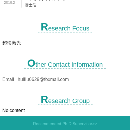
2019.2
博士后
R
esearch Focus
超快激光
O
ther Contact Information
Email :
huiliu0629@foxmail.com
R
esearch Group
No content
Recommended Ph.D.Supervisor>>