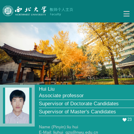
Hui Liu
Associate professor
Supervisor of Doctorate Candidates
Supervisor of Master's Candidates
23
Name (Pinyin):liu hui
E-Mail:
liuhui_gzs@nwu.edu.cn