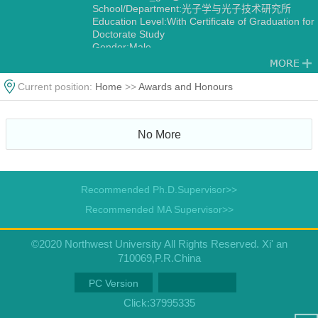
School/Department:光子学与光子技术研究所
Education Level:With Certificate of Graduation for
Doctorate Study
Gender:Male
Degree:Doctoral degree
Status:Employed
Alma Mater:中国科学院大学
Current position:
Home
>>
Awards and Honours
Discipline:光学
Other specialties in Optical Engineering
Measurement Technology and Instrumentation
No More
Recommended Ph.D.Supervisor>>
Recommended MA Supervisor>>
©2020 Northwest University All Rights Reserved. Xi' an
710069,P.R.China
PC Version
Click:
37995335