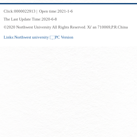
Click:
0000022913
|
Open time:
2021
-
1
-
6
The Last Update Time:
2020
-
6
-
8
©2020 Northwest University All Rights Reserved. Xi' an 710069,P.R.China
Links:
Northwest university
PC Version