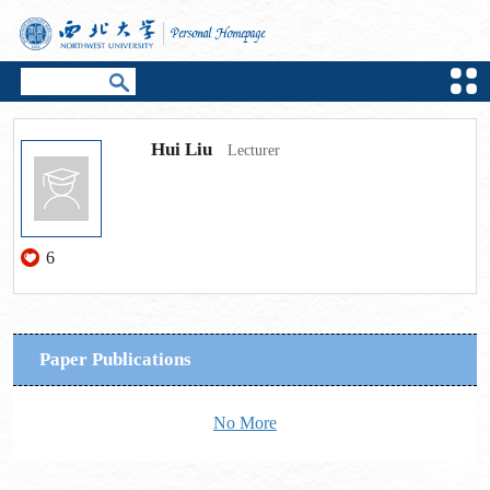
Hui Liu
Lecturer
6
Paper Publications
No More