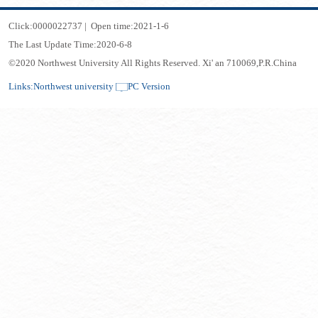
Click:
0000022737
|
Open time:
2021
-
1
-
6
The Last Update Time:
2020
-
6
-
8
©2020 Northwest University All Rights Reserved. Xi' an 710069,P.R.China
Links:
Northwest university
PC Version