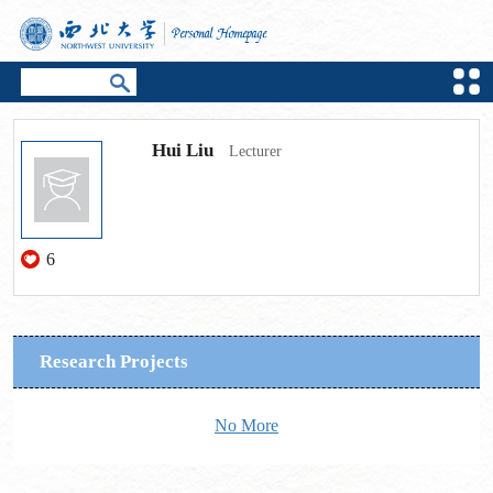
Hui Liu
Lecturer
6
Research Projects
No More