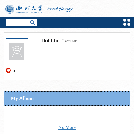
Hui Liu
Lecturer
6
My Album
No More