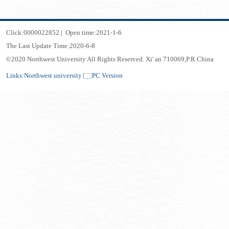
Click:
0000022852
|
Open time:
2021
-
1
-
6
The Last Update Time:
2020
-
6
-
8
©2020 Northwest University All Rights Reserved. Xi' an 710069,P.R.China
Links:
Northwest university
PC Version