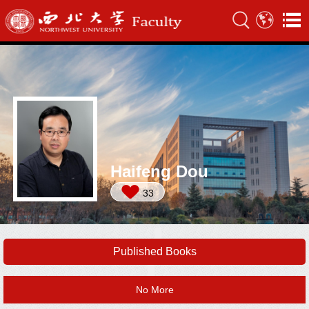
Haifeng Dou
33
Published Books
No More