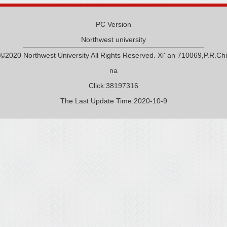
PC Version
Northwest university
©2020 Northwest University All Rights Reserved. Xi' an 710069,P.R.Chi
na
Click:
38197316
The Last Update Time:
2020
-
10
-
9