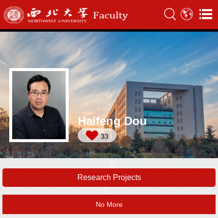
Haifeng Dou
33
Research Projects
No More