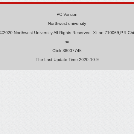
PC Version
Northwest university
©2020 Northwest University All Rights Reserved. Xi' an 710069,P.R.Chi
na
Click:
38007745
The Last Update Time:
2020
-
10
-
9