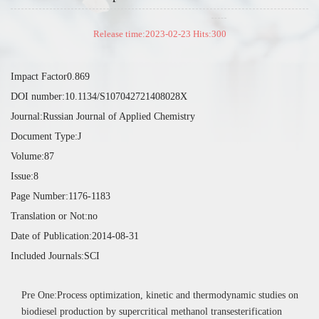
Release time:2023-02-23 Hits:
300
Impact Factor0.869
DOI number:10.1134/S107042721408028X
Journal:Russian Journal of Applied Chemistry
Document Type:J
Volume:87
Issue:8
Page Number:1176-1183
Translation or Not:no
Date of Publication:2014-08-31
Included Journals:SCI
Pre One:Process optimization, kinetic and thermodynamic studies on
biodiesel production by supercritical methanol transesterification