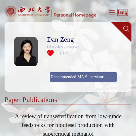
Dan Zeng
( Associate professor)
1327
+
Recommended MA Supervisor
Paper Publications
A review of transesterification from low-grade
feedstocks for biodiesel production with
supercritical methanol