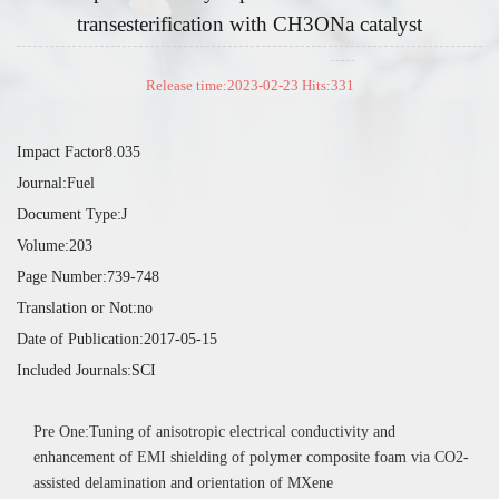
transesterification with CH3ONa catalyst
Release time:2023-02-23 Hits:
331
Impact Factor8.035
Journal:Fuel
Document Type:J
Volume:203
Page Number:739-748
Translation or Not:no
Date of Publication:2017-05-15
Included Journals:SCI
Pre One:Tuning of anisotropic electrical conductivity and
enhancement of EMI shielding of polymer composite foam via CO2-
assisted delamination and orientation of MXene