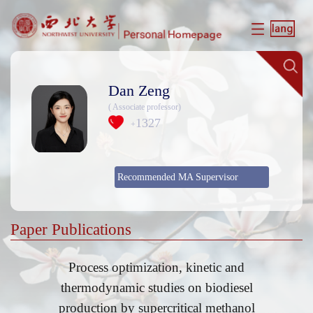
Dan Zeng
( Associate professor)
1327
+
Recommended MA Supervisor
Paper Publications
Process optimization, kinetic and
thermodynamic studies on biodiesel
production by supercritical methanol