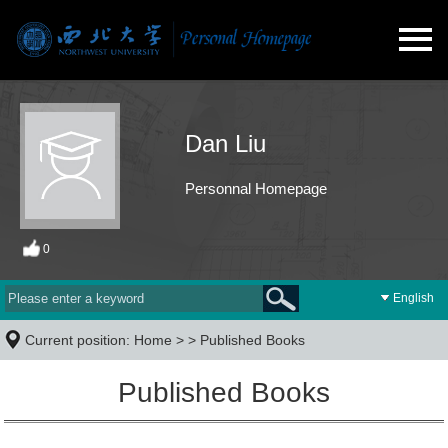
Dan Liu
Personnal Homepage
0
English
Current position:
Home
> >
Published Books
Published Books