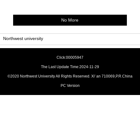
No More
Northwest university
Click:
00005947
The Last Update Time:
2024
-
11
-
29
©2020 Northwest University All Rights Reserved. Xi' an 710069,P.R.China
PC Version