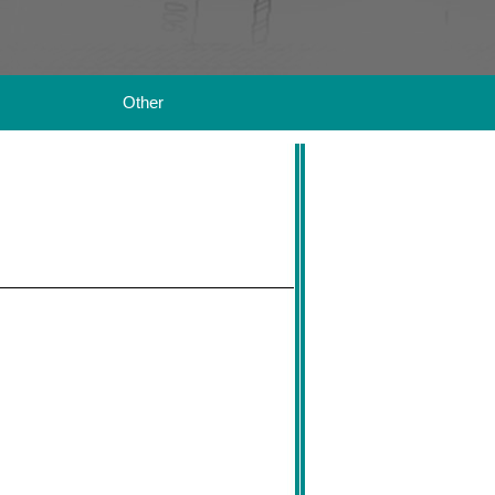
Other