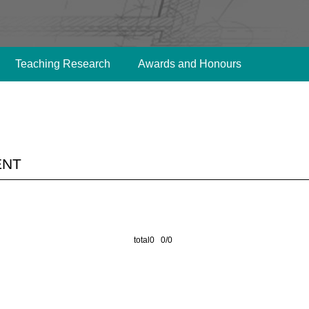
Teaching Research
Awards and Honours
ent
total0 0/0