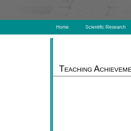
Home
Scientific Research
Teaching Achievem