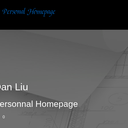
an Liu
ersonnal Homepage
0