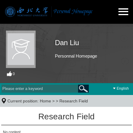
Dan Liu
Personnal Homepage
0
English
Current position:
Home
> >
Research Field
Research Field
No content