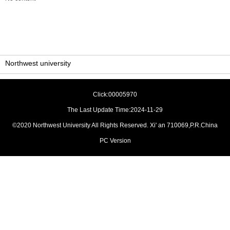
Northwest university
Click:
00005970
The Last Update Time:
2024
-
11
-
29
©2020 Northwest University All Rights Reserved. Xi' an 710069,P.R.China
PC Version