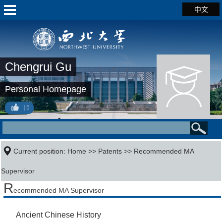
中文
Chengrui Gu
Personal Homepage
5
Current position:
Home
>>
Patents
>> Recommended MA
Supervisor
R
ecommended MA Supervisor
Ancient Chinese History