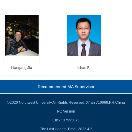
Liangang Jia
Lichao Bai
Recommended MA Supervisor
©2020 Northwest University All Rights Reserved. Xi' an 710069,P.R.China
PC Version
Click :
37995075
The Last Update Time :
2023
.
4
.
3