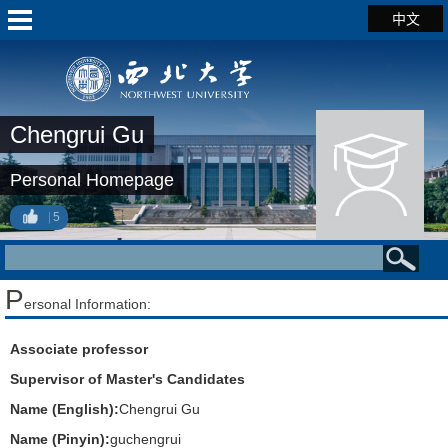
中文
Chengrui Gu
Personal Homepage
5
P
ersonal Information:
Associate professor
Supervisor of Master's Candidates
Name (English):
Chengrui Gu
Name (Pinyin):
guchengrui