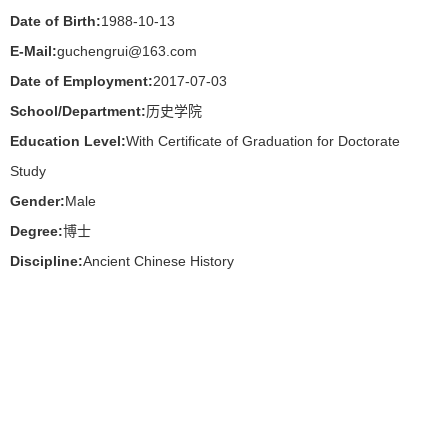
Date of Birth:
1988-10-13
E-Mail:
guchengrui@163.com
Date of Employment:
2017-07-03
School/Department:
历史学院
Education Level:
With Certificate of Graduation for Doctorate
Study
Gender:
Male
Degree:
博士
Discipline:
Ancient Chinese History