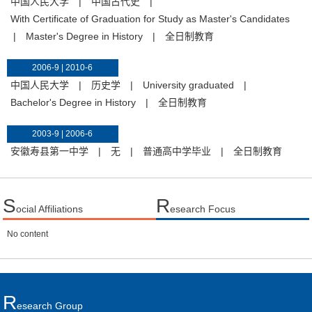
中国人民大学
|
中国古代史
|
With Certificate of Graduation for Study as Master's Candidates
|
Master's Degree in History
|
全日制教育
2006-9 | 2010-6
中国人民大学
|
历史学
|
University graduated
|
Bachelor's Degree in History
|
全日制教育
2003-9 | 2006-6
安徽寿县第一中学
|
无
|
普通高中学毕业
|
全日制教育
S
R
ocial Affiliations
esearch Focus
No content
R
Esearch Group