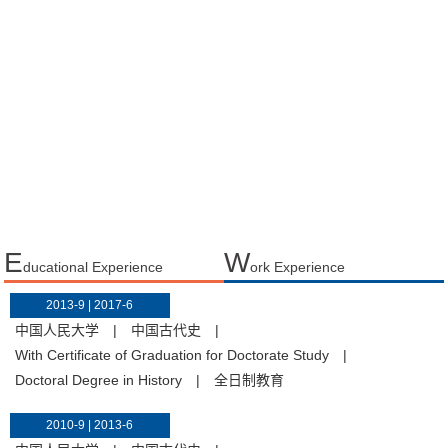
E
W
ducational Experience
ork Experience
2013-9 | 2017-6
中国人民大学
|
中国古代史
|
With Certificate of Graduation for Doctorate Study
|
Doctoral Degree in History
|
全日制教育
2010-9 | 2013-6