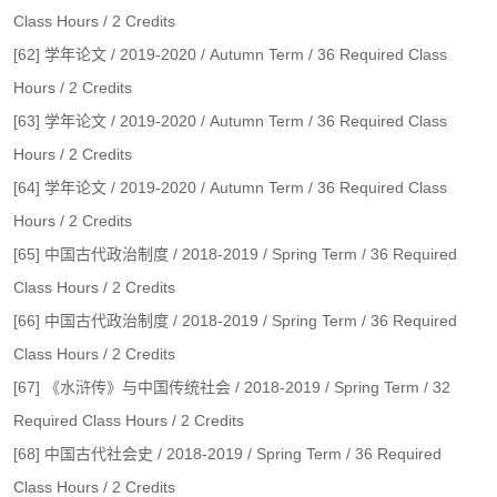
Class Hours / 2 Credits
[62] 学年论文 / 2019-2020 / Autumn Term / 36 Required Class
Hours / 2 Credits
[63] 学年论文 / 2019-2020 / Autumn Term / 36 Required Class
Hours / 2 Credits
[64] 学年论文 / 2019-2020 / Autumn Term / 36 Required Class
Hours / 2 Credits
[65] 中国古代政治制度 / 2018-2019 / Spring Term / 36 Required
Class Hours / 2 Credits
[66] 中国古代政治制度 / 2018-2019 / Spring Term / 36 Required
Class Hours / 2 Credits
[67] 《水浒传》与中国传统社会 / 2018-2019 / Spring Term / 32
Required Class Hours / 2 Credits
[68] 中国古代社会史 / 2018-2019 / Spring Term / 36 Required
Class Hours / 2 Credits