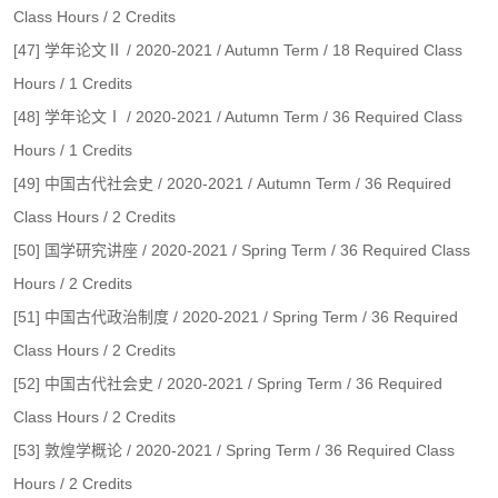
Class Hours / 2 Credits
[47] 学年论文Ⅱ / 2020-2021 / Autumn Term / 18 Required Class
Hours / 1 Credits
[48] 学年论文Ⅰ / 2020-2021 / Autumn Term / 36 Required Class
Hours / 1 Credits
[49] 中国古代社会史 / 2020-2021 / Autumn Term / 36 Required
Class Hours / 2 Credits
[50] 国学研究讲座 / 2020-2021 / Spring Term / 36 Required Class
Hours / 2 Credits
[51] 中国古代政治制度 / 2020-2021 / Spring Term / 36 Required
Class Hours / 2 Credits
[52] 中国古代社会史 / 2020-2021 / Spring Term / 36 Required
Class Hours / 2 Credits
[53] 敦煌学概论 / 2020-2021 / Spring Term / 36 Required Class
Hours / 2 Credits