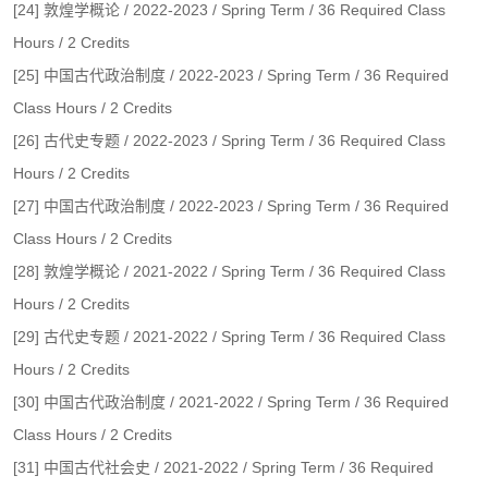
[24] 敦煌学概论 / 2022-2023 / Spring Term / 36 Required Class
Hours / 2 Credits
[25] 中国古代政治制度 / 2022-2023 / Spring Term / 36 Required
Class Hours / 2 Credits
[26] 古代史专题 / 2022-2023 / Spring Term / 36 Required Class
Hours / 2 Credits
[27] 中国古代政治制度 / 2022-2023 / Spring Term / 36 Required
Class Hours / 2 Credits
[28] 敦煌学概论 / 2021-2022 / Spring Term / 36 Required Class
Hours / 2 Credits
[29] 古代史专题 / 2021-2022 / Spring Term / 36 Required Class
Hours / 2 Credits
[30] 中国古代政治制度 / 2021-2022 / Spring Term / 36 Required
Class Hours / 2 Credits
[31] 中国古代社会史 / 2021-2022 / Spring Term / 36 Required