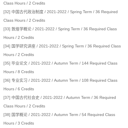
Class Hours / 2 Credits
[32] 中国古代政治制度 / 2021-2022 / Spring Term / 36 Required
Class Hours / 2 Credits
[33] 敦煌学概论 / 2021-2022 / Spring Term / 36 Required Class
Hours / 2 Credits
[34] 国学研究讲座 / 2021-2022 / Spring Term / 36 Required Class
Hours / 2 Credits
[35] 毕业论文 / 2021-2022 / Autumn Term / 144 Required Class
Hours / 8 Credits
[36] 专业实习 / 2021-2022 / Autumn Term / 108 Required Class
Hours / 6 Credits
[37] 中国古代社会史 / 2021-2022 / Autumn Term / 36 Required
Class Hours / 2 Credits
[38] 国学概论 / 2021-2022 / Autumn Term / 54 Required Class
Hours / 3 Credits