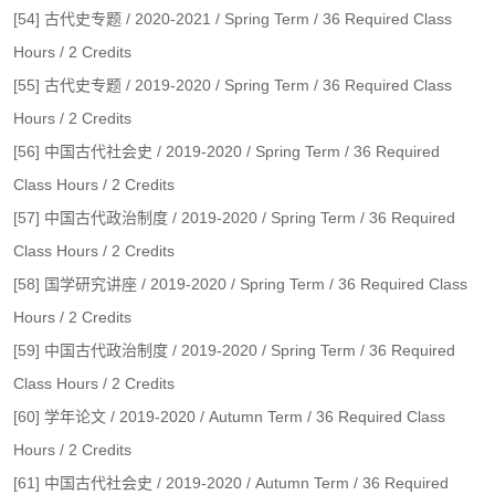
[54] 古代史专题 / 2020-2021 / Spring Term / 36 Required Class
Hours / 2 Credits
[55] 古代史专题 / 2019-2020 / Spring Term / 36 Required Class
Hours / 2 Credits
[56] 中国古代社会史 / 2019-2020 / Spring Term / 36 Required
Class Hours / 2 Credits
[57] 中国古代政治制度 / 2019-2020 / Spring Term / 36 Required
Class Hours / 2 Credits
[58] 国学研究讲座 / 2019-2020 / Spring Term / 36 Required Class
Hours / 2 Credits
[59] 中国古代政治制度 / 2019-2020 / Spring Term / 36 Required
Class Hours / 2 Credits
[60] 学年论文 / 2019-2020 / Autumn Term / 36 Required Class
Hours / 2 Credits
[61] 中国古代社会史 / 2019-2020 / Autumn Term / 36 Required