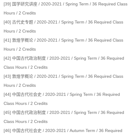
[39] 国学研究讲座 / 2020-2021 / Spring Term / 36 Required Class
Hours / 2 Credits
[40] 古代史专题 / 2020-2021 / Spring Term / 36 Required Class
Hours / 2 Credits
[41] 敦煌学概论 / 2020-2021 / Spring Term / 36 Required Class
Hours / 2 Credits
[42] 中国古代政治制度 / 2020-2021 / Spring Term / 36 Required
Class Hours / 2 Credits
[43] 敦煌学概论 / 2020-2021 / Spring Term / 36 Required Class
Hours / 2 Credits
[44] 中国古代社会史 / 2020-2021 / Spring Term / 36 Required
Class Hours / 2 Credits
[45] 中国古代政治制度 / 2020-2021 / Spring Term / 36 Required
Class Hours / 2 Credits
[46] 中国古代社会史 / 2020-2021 / Autumn Term / 36 Required