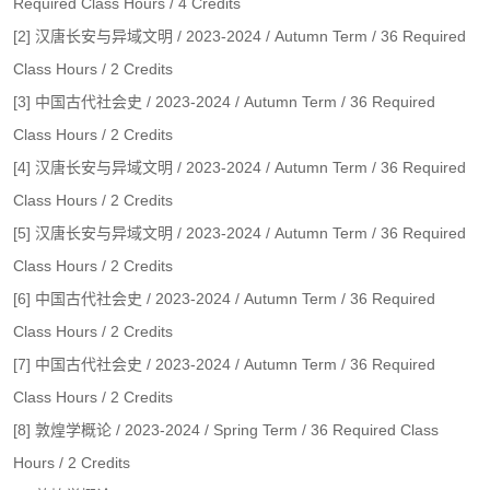
Required Class Hours / 4 Credits
[2] 汉唐长安与异域文明 / 2023-2024 / Autumn Term / 36 Required
Class Hours / 2 Credits
[3] 中国古代社会史 / 2023-2024 / Autumn Term / 36 Required
Class Hours / 2 Credits
[4] 汉唐长安与异域文明 / 2023-2024 / Autumn Term / 36 Required
Class Hours / 2 Credits
[5] 汉唐长安与异域文明 / 2023-2024 / Autumn Term / 36 Required
Class Hours / 2 Credits
[6] 中国古代社会史 / 2023-2024 / Autumn Term / 36 Required
Class Hours / 2 Credits
[7] 中国古代社会史 / 2023-2024 / Autumn Term / 36 Required
Class Hours / 2 Credits
[8] 敦煌学概论 / 2023-2024 / Spring Term / 36 Required Class
Hours / 2 Credits