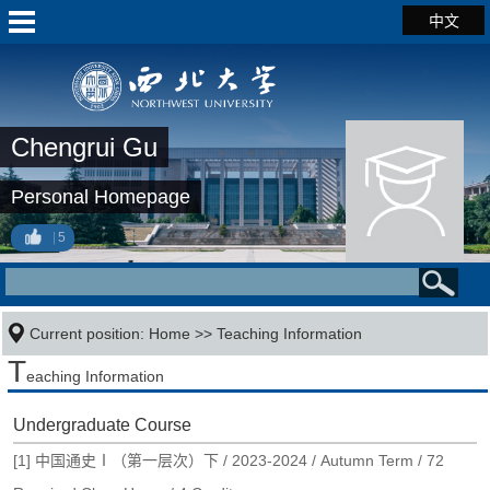
中文
Chengrui Gu
Personal Homepage
5
Current position:
Home
>>
Teaching Information
T
eaching Information
Undergraduate Course
[1] 中国通史Ⅰ（第一层次）下 / 2023-2024 / Autumn Term / 72