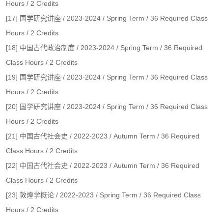
Hours / 2 Credits
[17] 国学研究讲座 / 2023-2024 / Spring Term / 36 Required Class
Hours / 2 Credits
[18] 中国古代政治制度 / 2023-2024 / Spring Term / 36 Required
Class Hours / 2 Credits
[19] 国学研究讲座 / 2023-2024 / Spring Term / 36 Required Class
Hours / 2 Credits
[20] 国学研究讲座 / 2023-2024 / Spring Term / 36 Required Class
Hours / 2 Credits
[21] 中国古代社会史 / 2022-2023 / Autumn Term / 36 Required
Class Hours / 2 Credits
[22] 中国古代社会史 / 2022-2023 / Autumn Term / 36 Required
Class Hours / 2 Credits
[23] 敦煌学概论 / 2022-2023 / Spring Term / 36 Required Class
Hours / 2 Credits