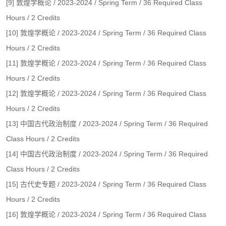
[9] 敦煌学概论 / 2023-2024 / Spring Term / 36 Required Class
Hours / 2 Credits
[10] 敦煌学概论 / 2023-2024 / Spring Term / 36 Required Class
Hours / 2 Credits
[11] 敦煌学概论 / 2023-2024 / Spring Term / 36 Required Class
Hours / 2 Credits
[12] 敦煌学概论 / 2023-2024 / Spring Term / 36 Required Class
Hours / 2 Credits
[13] 中国古代政治制度 / 2023-2024 / Spring Term / 36 Required
Class Hours / 2 Credits
[14] 中国古代政治制度 / 2023-2024 / Spring Term / 36 Required
Class Hours / 2 Credits
[15] 古代史专题 / 2023-2024 / Spring Term / 36 Required Class
Hours / 2 Credits
[16] 敦煌学概论 / 2023-2024 / Spring Term / 36 Required Class