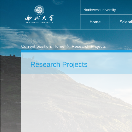
Northwest university
Home
Scient
Current position:
Home
>
Research Projects
Research Projects