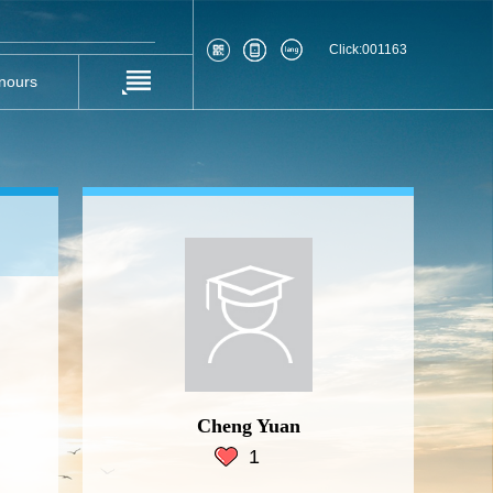
Click:
001163
nours
Cheng Yuan
1