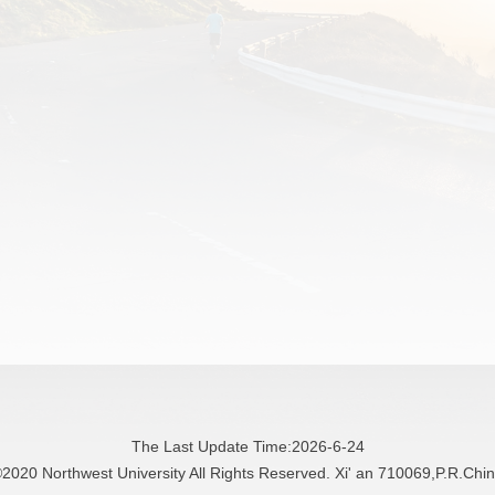
The Last Update Time:
2026
-
6
-
24
2020 Northwest University All Rights Reserved. Xi' an 710069,P.R.Chi