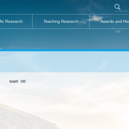
ific Research
Teaching Research
Awards and Ho
total0 0/0