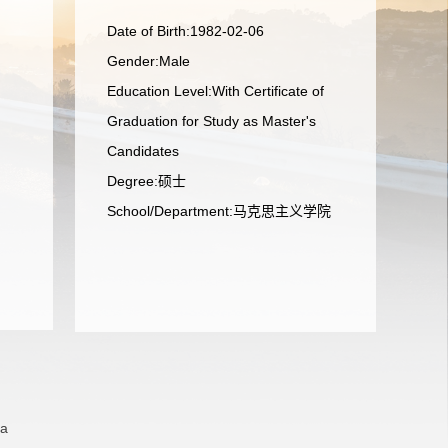
Date of Birth:1982-02-06
Gender:Male
Education Level:With Certificate of
Graduation for Study as Master's
Candidates
Degree:硕士
School/Department:马克思主义学院
na