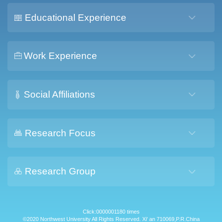
Educational Experience
Work Experience
Social Affiliations
Research Focus
Research Group
Click:
0000001180
times
©2020 Northwest University All Rights Reserved. Xi' an 710069,P.R.China