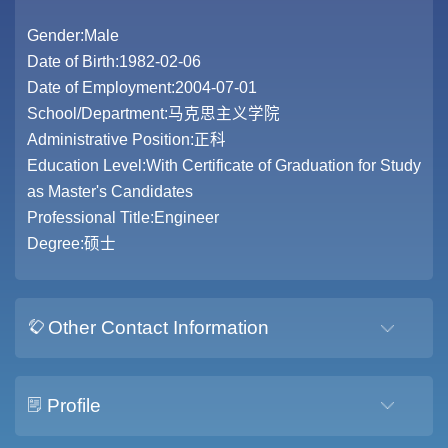
Gender:Male
Date of Birth:1982-02-06
Date of Employment:2004-07-01
School/Department:马克思主义学院
Administrative Position:正科
Education Level:With Certificate of Graduation for Study
as Master's Candidates
Professional Title:Engineer
Degree:硕士
Other Contact Information
Profile