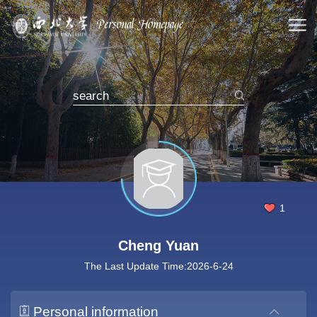
1
Cheng Yuan
The Last Update Time:
2026
-
6
-
24
Personal information