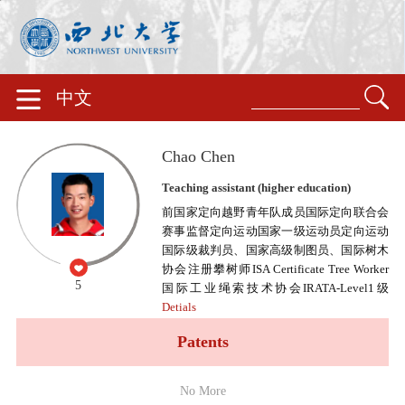
中文
Chao Chen
Teaching assistant (higher education)
前国家定向越野青年队成员国际定向联合会
赛事监督定向运动国家一级运动员定向运动
国际级裁判员、国家高级制图员、国际树木
协会注册攀树师ISA Certificate Tree Worker
5
国际工业绳索技术协会IRATA-Level1级
Detials
Patents
No More