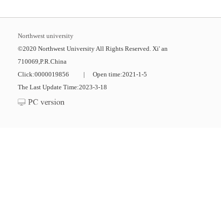
Northwest university
©2020 Northwest University All Rights Reserved. Xi' an
710069,P.R.China
Click:
0000019856
|
Open time:
2021
-
1
-
5
The Last Update Time:
2023
-
3
-
18