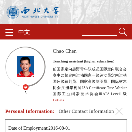
中文
Chao Chen
Teaching assistant (higher education)
前国家定向越野青年队成员国际定向联合会
赛事监督定向运动国家一级运动员定向运动
国际级裁判员、国家高级制图员、国际树木
协会注册攀树师ISA Certificate Tree Worker
5
国际工业绳索技术协会IRATA-Level1级
Detials
Personal Information:
|
Other Contact Information
Date of Employment:2016-08-01