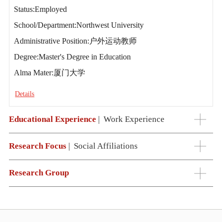
Status:Employed
School/Department:Northwest University
Administrative Position:户外运动教师
Degree:Master's Degree in Education
Alma Mater:厦门大学
Details
Educational Experience
|
Work Experience
Research Focus
|
Social Affiliations
Research Group