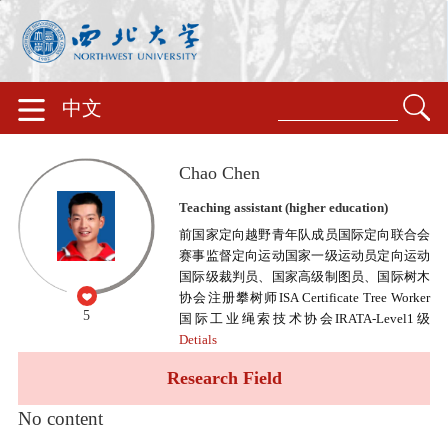
中文
Chao Chen
Teaching assistant (higher education)
前国家定向越野青年队成员国际定向联合会
赛事监督定向运动国家一级运动员定向运动
国际级裁判员、国家高级制图员、国际树木
协会注册攀树师ISA Certificate Tree Worker
5
国际工业绳索技术协会IRATA-Level1级
Detials
Research Field
No content