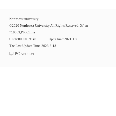
Northwest university
©2020 Northwest University All Rights Reserved. Xi' an
710069,P.R.China
Click:
0000019846
|
Open time:
2021
-
1
-
5
The Last Update Time:
2023
-
3
-
18