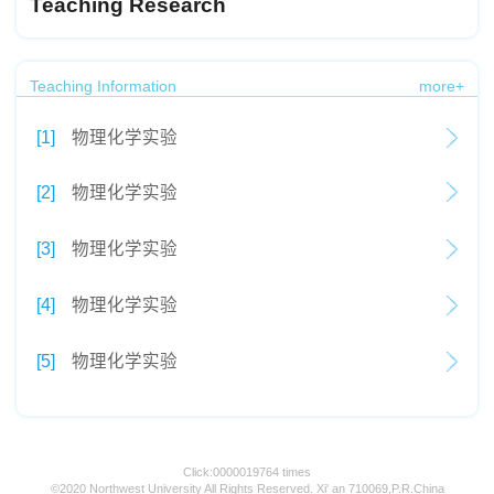
Teaching Research
Teaching Information
more+
[1]
物理化学实验
[2]
物理化学实验
[3]
物理化学实验
[4]
物理化学实验
[5]
物理化学实验
Click:
0000019764
times
©2020 Northwest University All Rights Reserved. Xi' an 710069,P.R.China