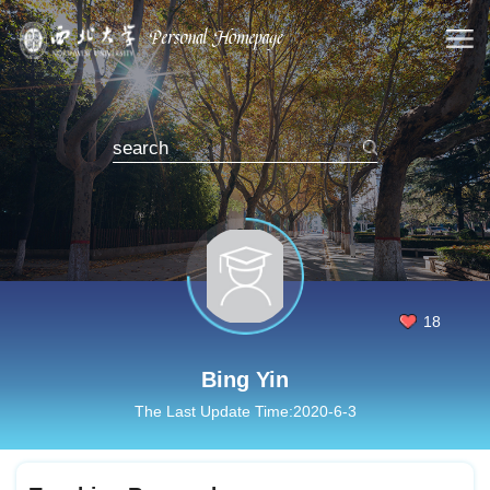
18
Bing Yin
The Last Update Time:
2020
-
6
-
3