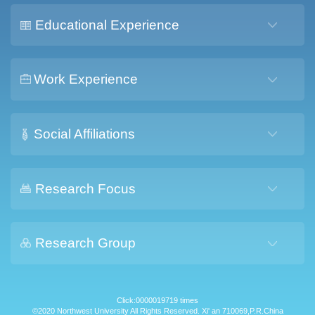
Educational Experience
Work Experience
Social Affiliations
Research Focus
Research Group
Click:
0000019719
times
©2020 Northwest University All Rights Reserved. Xi' an 710069,P.R.China