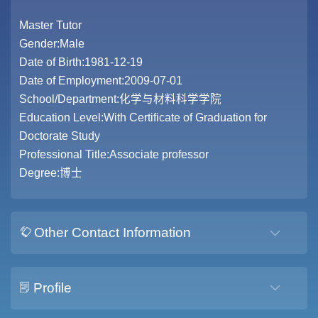
Master Tutor
Gender:Male
Date of Birth:1981-12-19
Date of Employment:2009-07-01
School/Department:化学与材料科学学院
Education Level:With Certificate of Graduation for
Doctorate Study
Professional Title:Associate professor
Degree:博士
Other Contact Information
Profile