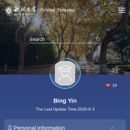
18
Bing Yin
The Last Update Time:
2020
-
6
-
3
Personal information