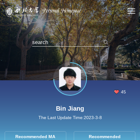
45
Bin Jiang
The Last Update Time:
2023
-
3
-
8
Recommended MA
Recommended