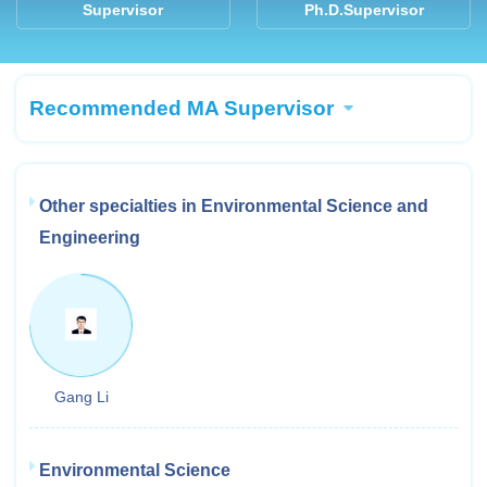
Supervisor
Ph.D.Supervisor
Recommended MA Supervisor
Other specialties in Environmental Science and
Engineering
Gang Li
Environmental Science