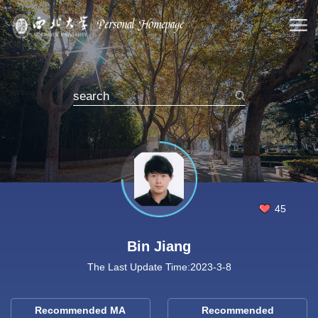
45
Bin Jiang
The Last Update Time:
2023
-
3
-
8
Recommended MA
Recommended