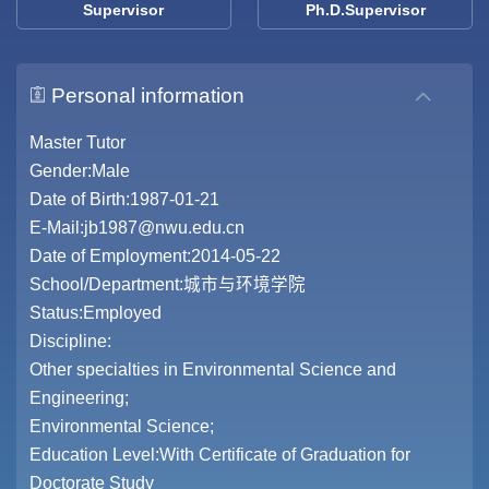
Supervisor
Ph.D.Supervisor
Personal information
Master Tutor
Gender:Male
Date of Birth:1987-01-21
E-Mail:
jb1987@nwu.edu.cn
Date of Employment:2014-05-22
School/Department:城市与环境学院
Status:Employed
Discipline:
Other specialties in Environmental Science and
Engineering;
Environmental Science;
Education Level:With Certificate of Graduation for
Doctorate Study