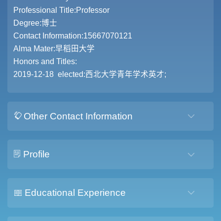
Professional Title:Professor
Degree:博士
Contact Information:15667070121
Alma Mater:早稻田大学
Honors and Titles:
2019-12-18 elected:西北大学青年学术英才;
Other Contact Information
Profile
Educational Experience