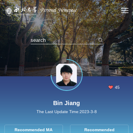
45
Bin Jiang
The Last Update Time:
2023
-
3
-
8
Recommended MA
Recommended