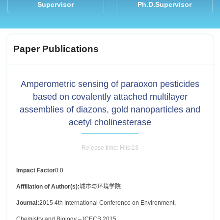
Supervisor
Ph.D.Supervisor
Paper Publications
Amperometric sensing of paraoxon pesticides
based on covalently attached multilayer
assemblies of diazons, gold nanoparticles and
acetyl cholinesterase
Release time: Hits:
23
Impact Factor
0.0
Affiliation of Author(s):
城市与环境学院
Journal:
2015 4th International Conference on Environment,
Chemistry and Biology – ICECB 2015