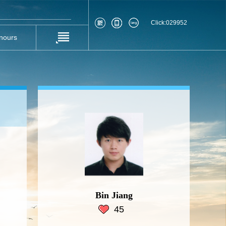
Click:
029952
nours
Bin Jiang
45