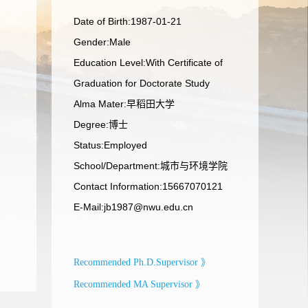
Date of Birth:1987-01-21
Gender:Male
Education Level:With Certificate of
Graduation for Doctorate Study
Alma Mater:早稻田大学
Degree:博士
Status:Employed
School/Department:城市与环境学院
Contact Information:15667070121
E-Mail:
jb1987@nwu.edu.cn
Recommended Ph.D.Supervisor 》
Recommended MA Supervisor 》