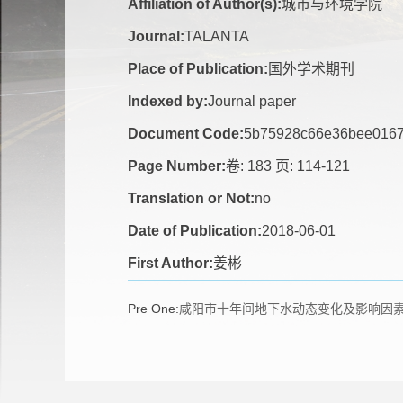
Affiliation of Author(s):
城市与环境学院
Journal:
TALANTA
Place of Publication:
国外学术期刊
Indexed by:
Journal paper
Document Code:
5b75928c66e36bee0167
Page Number:
卷: 183 页: 114-121
Translation or Not:
no
Date of Publication:
2018-06-01
First Author:
姜彬
Pre One:
咸阳市十年间地下水动态变化及影响因