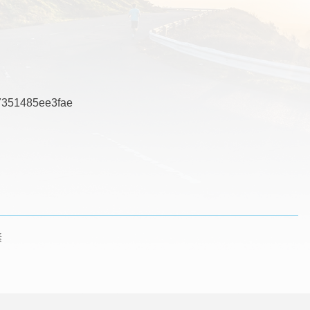
351485ee3fae
素