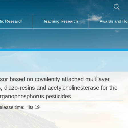
ific Research
Teaching Research
Awards and Ho
or based on covalently attached multilayer
, diazo-resins and acetylcholinesterase for the
organophosphorus pesticides
elease time: Hits:
19