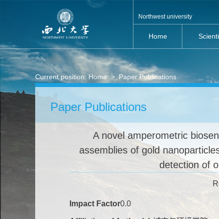
Northwest university
Home
Scient
Current position:
Home
>
Paper Publications
Paper Publications
A novel amperometric biosens
assemblies of gold nanoparticles
detection of 
R
Impact Factor
0.0