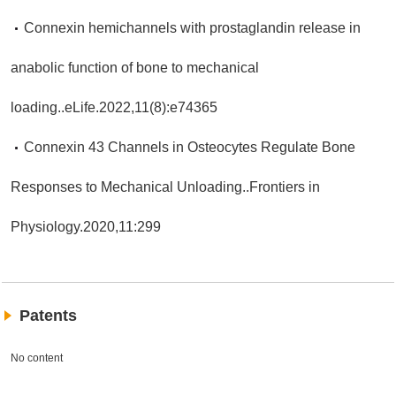
Connexin hemichannels with prostaglandin release in
anabolic function of bone to mechanical
loading..eLife.2022,11(8):e74365
Connexin 43 Channels in Osteocytes Regulate Bone
Responses to Mechanical Unloading..Frontiers in
Physiology.2020,11:299
Patents
No content