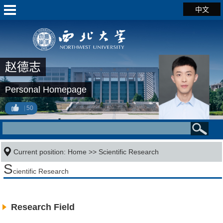
中文
赵德志
Personal Homepage
50
Current position:
Home
>>
Scientific Research
S
cientific Research
Research Field