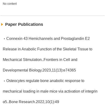
No content
Paper Publications
Connexin 43 Hemichannels and Prostaglandin E2
Release in Anabolic Function of the Skeletal Tissue to
Mechanical Stimulation..Frontiers in Cell and
Developmental Biology.2023,11(13):e74365
Osteocytes regulate bone anabolic response to
mechanical loading in male mice via activation of integrin
α5..Bone Research.2022,10(1):49