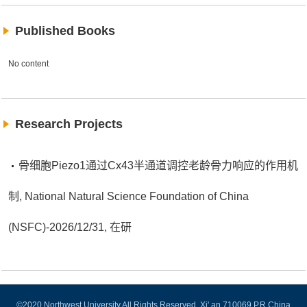
Published Books
No content
Research Projects
骨细胞Piezo1通过Cx43半通道调控老龄骨力响应的作用机
制, National Natural Science Foundation of China
(NSFC)-2026/12/31, 在研
©2020 Northwest University All Rights Reserved. Xi' an 710069,P.R.China