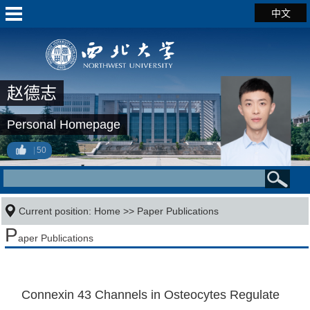
中文
赵德志
Personal Homepage
50
Current position:
Home
>>
Paper Publications
P
aper Publications
Connexin 43 Channels in Osteocytes Regulate