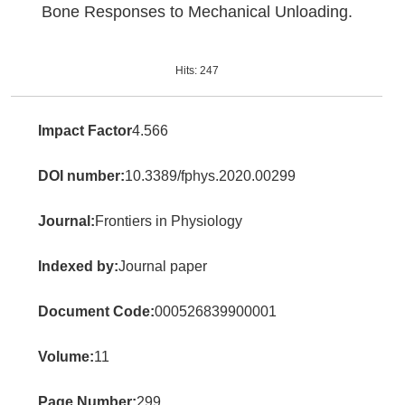
Bone Responses to Mechanical Unloading.
Hits:
247
Impact Factor
4.566
DOI number:
10.3389/fphys.2020.00299
Journal:
Frontiers in Physiology
Indexed by:
Journal paper
Document Code:
000526839900001
Volume:
11
Page Number:
299