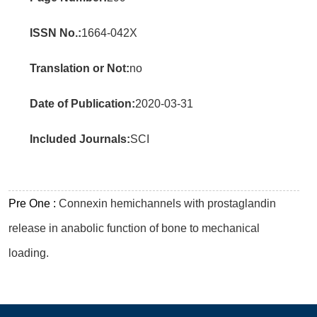
ISSN No.:
1664-042X
Translation or Not:
no
Date of Publication:
2020-03-31
Included Journals:
SCI
Pre One :
Connexin hemichannels with prostaglandin
release in anabolic function of bone to mechanical
loading.