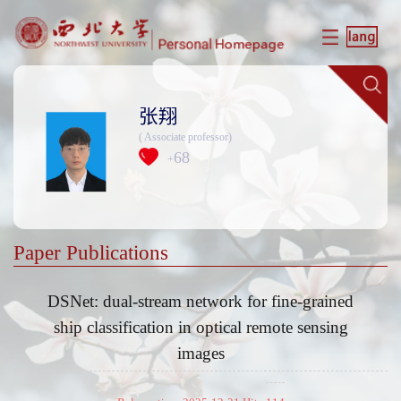
张翔
( Associate professor)
68
+
Paper Publications
DSNet: dual-stream network for fine-grained
ship classification in optical remote sensing
images