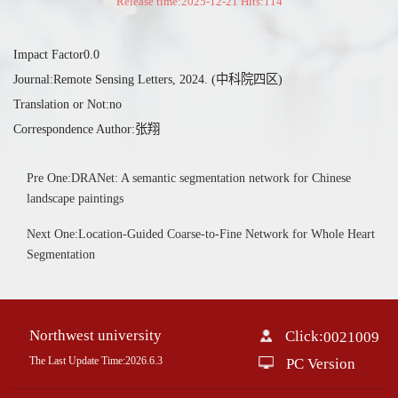
Release time:2025-12-21 Hits:
114
Impact Factor0.0
Journal:Remote Sensing Letters, 2024. (中科院四区)
Translation or Not:no
Correspondence Author:张翔
Pre One:DRANet: A semantic segmentation network for Chinese
landscape paintings
Next One:Location-Guided Coarse-to-Fine Network for Whole Heart
Segmentation
Northwest university
Click:
0021009
The Last Update Time:
2026
.
6
.
3
PC Version