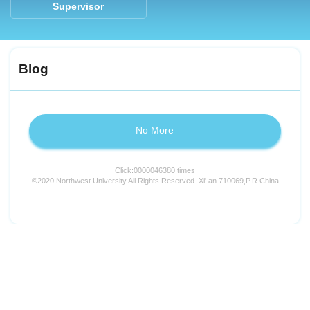
Supervisor
Blog
No More
Click:
0000046380
times
©2020 Northwest University All Rights Reserved. Xi' an 710069,P.R.China