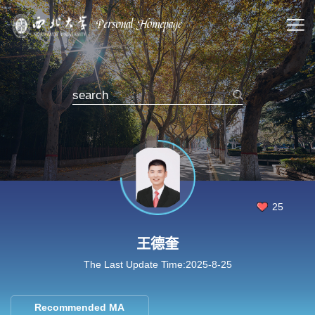
25
王德奎
The Last Update Time:
2025
-
8
-
25
Recommended MA