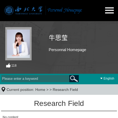
牛思莹
Personnal Homepage
118
English
Current position:
Home
> >
Research Field
Research Field
No content