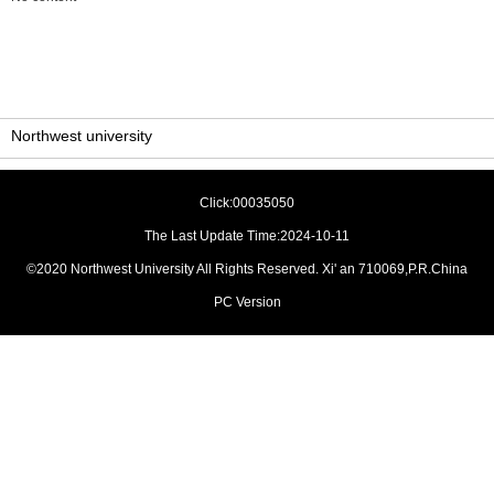
Northwest university
Click:
00035050
The Last Update Time:
2024
-
10
-
11
©2020 Northwest University All Rights Reserved. Xi' an 710069,P.R.China
PC Version