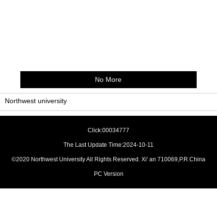
No More
Northwest university
Click:
00034777
The Last Update Time:
2024
-
10
-
11
©2020 Northwest University All Rights Reserved. Xi' an 710069,P.R.China
PC Version