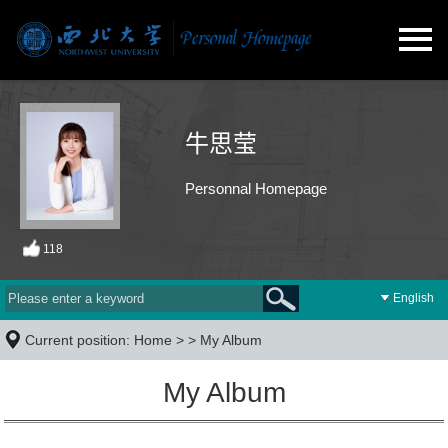
牛思莹
Personnal Homepage
118
English
Current position:
Home
> >
My Album
My Album