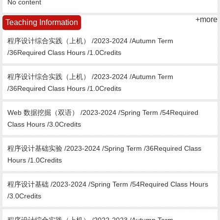
No content
+more
Teaching Information
程序设计综合实践（上机） /2023-2024 /Autumn Term
/36Required Class Hours /1.0Credits
程序设计综合实践（上机） /2023-2024 /Autumn Term
/36Required Class Hours /1.0Credits
Web 数据挖掘（双语） /2023-2024 /Spring Term /54Required
Class Hours /3.0Credits
程序设计基础实验 /2023-2024 /Spring Term /36Required Class
Hours /1.0Credits
程序设计基础 /2023-2024 /Spring Term /54Required Class Hours
/3.0Credits