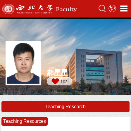
郝星星
103
Teaching Research
Teaching Resources